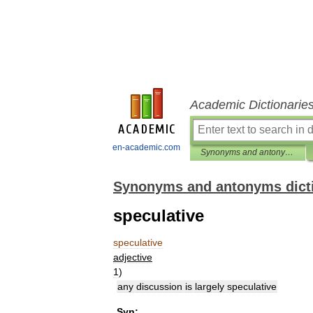
Academic Dictionarie
en-academic.com
Synonyms and antonyms dictionary
Synonyms and antonyms dict
speculative
speculative
adjective
1
)
any
discussion
is
largely
speculative
Syn: