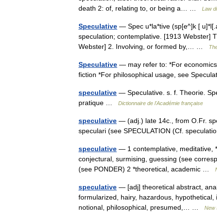
death 2: of, relating to, or being a… …
Law di
Speculative
— Spec u*la*tive (sp[e^]k [ u]*l[.a]
speculation; contemplative. [1913 Webster] 
Webster] 2. Involving, or formed by,… …
The
Speculative
— may refer to: *For economics 
fiction *For philosophical usage, see Specu
speculative
— Speculative. s. f. Theorie. Sp
pratique …
Dictionnaire de l'Académie française
speculative
— (adj.) late 14c., from O.Fr. spe
speculari (see SPECULATION (Cf. speculatio
speculative
— 1 contemplative, meditative, *
conjectural, surmising, guessing (see corr
(see PONDER) 2 *theoretical, academic …
speculative
— [adj] theoretical abstract, an
formularized, hairy, hazardous, hypothetical, ide
notional, philosophical, presumed,… …
New 