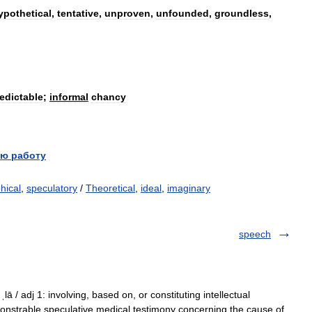
ypothetical
,
tentative
,
unproven
,
unfounded
,
groundless
,
edictable
;
informal
chancy
ю работу
hical
,
speculatory
/
Theoretical
,
ideal
,
imaginary
speech
ˌlā / adj 1: involving, based on, or constituting intellectual
emonstrable speculative medical testimony concerning the cause of