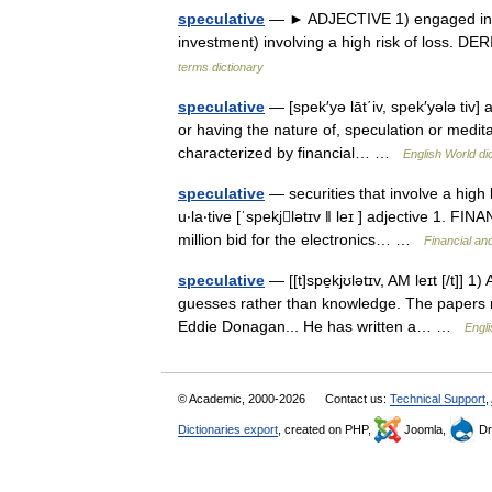
speculative
— ► ADJECTIVE 1) engaged in or
investment) involving a high risk of loss. 
terms dictionary
speculative
— [spek′yə lāt΄iv, spek′yələ tiv] 
or having the nature of, speculation or meditati
characterized by financial… …
English World di
speculative
— securities that involve a high l
u‧la‧tive [ˈspekjlətɪv ǁ leɪ ] adjective 1. F
million bid for the electronics… …
Financial an
speculative
— [[t]spe̱kjʊlətɪv, AM leɪt [/t]]
guesses rather than knowledge. The papers r
Eddie Donagan... He has written a… …
Engli
© Academic, 2000-2026
Contact us:
Technical Support
,
Dictionaries export
, created on PHP,
Joomla,
Dr