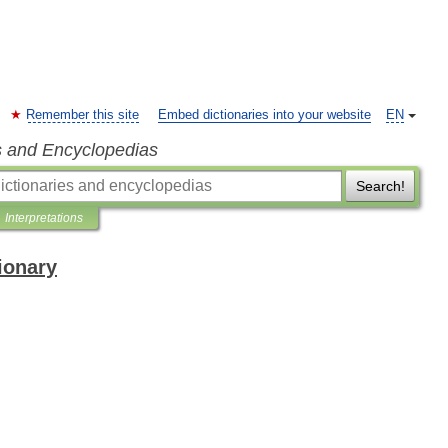
Remember this site
Embed dictionaries into your website
EN
s and Encyclopedias
Search!
Interpretations
ionary