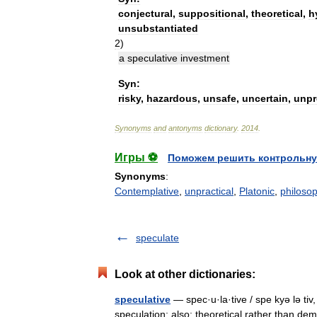
conjectural
,
suppositional
,
theoretical
,
h
unsubstantiated
2
)
a
speculative
investment
Syn:
risky
,
hazardous
,
unsafe
,
uncertain
,
unpr
Synonyms
and
antonyms
dictionary
.
2014
.
Игры ⚽
Поможем решить контрольну
Synonyms
:
Contemplative
,
unpractical
,
Platonic
,
philosop
speculate
Look at other dictionaries:
speculative
— spec·u·la·tive / spe kyə lə tiv, 
speculation; also: theoretical rather than d