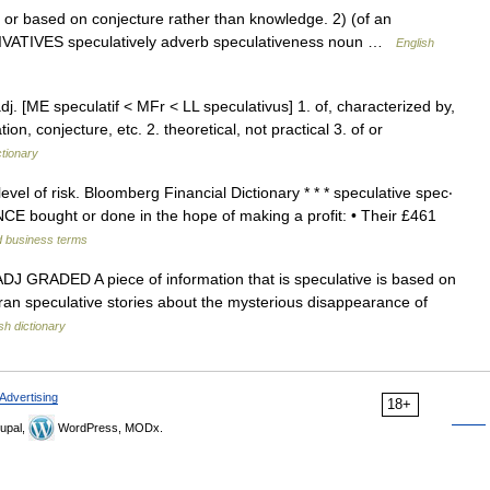
 based on conjecture rather than knowledge. 2) (of an
DERIVATIVES speculatively adverb speculativeness noun …
English
adj. [ME speculatif < MFr < LL speculativus] 1. of, characterized by,
on, conjecture, etc. 2. theoretical, not practical 3. of or
ctionary
evel of risk. Bloomberg Financial Dictionary * * * speculative spec‧
INANCE bought or done in the hope of making a profit: • Their £461
d business terms
 1) ADJ GRADED A piece of information that is speculative is based on
an speculative stories about the mysterious disappearance of
sh dictionary
Advertising
18+
upal,
WordPress, MODx.