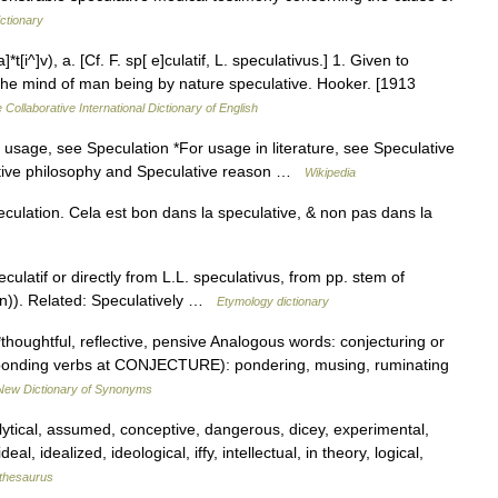
ctionary
*t[i^]v), a. [Cf. F. sp[ e]culatif, L. speculativus.] 1. Given to
The mind of man being by nature speculative. Hooker. [1913
 Collaborative International Dictionary of English
usage, see Speculation *For usage in literature, see Speculative
lative philosophy and Speculative reason …
Wikipedia
eculation. Cela est bon dans la speculative, & non pas dans la
culatif or directly from L.L. speculativus, from pp. stem of
n)). Related: Speculatively …
Etymology dictionary
thoughtful, reflective, pensive Analogous words: conjecturing or
esponding verbs at CONJECTURE): pondering, musing, ruminating
New Dictionary of Synonyms
alytical, assumed, conceptive, dangerous, dicey, experimental,
al, idealized, ideological, iffy, intellectual, in theory, logical,
thesaurus